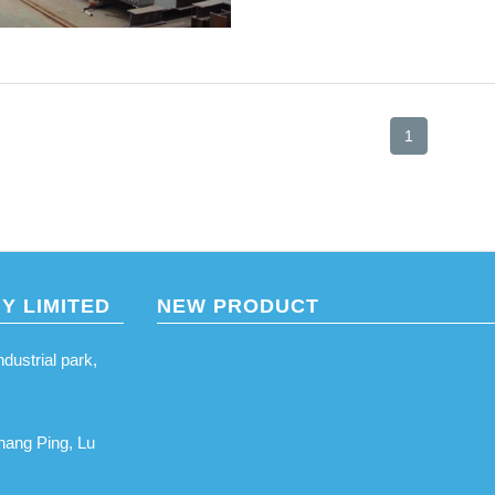
1
Y LIMITED
NEW PRODUCT
ustrial park,
hang Ping, Lu