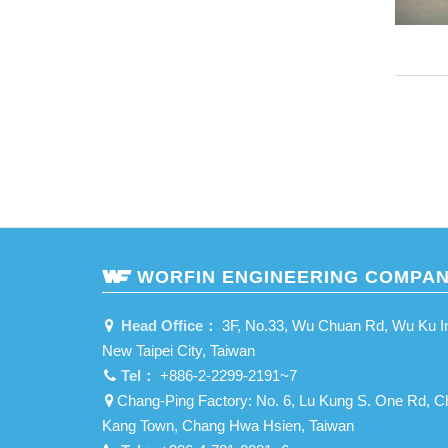
WORFIN ENGINEERING COMPAN
Head Office：
3F, No.33, Wu Chuan Rd, Wu Ku Ind
New Taipei City, Taiwan
Tel：
+886-2-2299-2191~7
Chang-Ping Factory: No. 6, Lu Kung S. One Rd, C
Kang Town, Chang Hwa Hsien, Taiwan