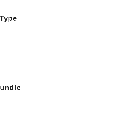
 Type
bundle