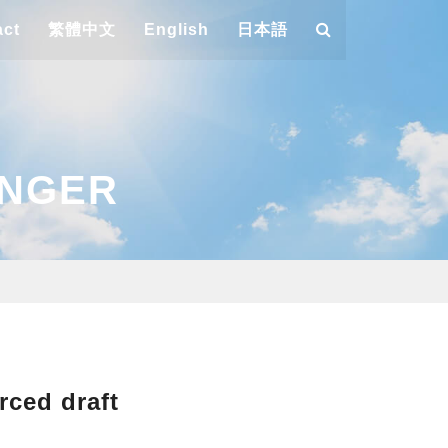
act
繁體中文
English
日本語
ANGER
rced draft