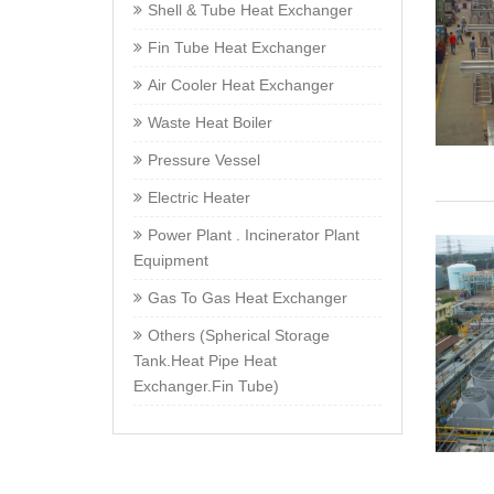
Shell & Tube Heat Exchanger
Fin Tube Heat Exchanger
Air Cooler Heat Exchanger
Waste Heat Boiler
Pressure Vessel
Electric Heater
Power Plant . Incinerator Plant
Equipment
Gas To Gas Heat Exchanger
Others (Spherical Storage
Tank.Heat Pipe Heat
Exchanger.Fin Tube)