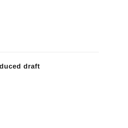
nduced draft