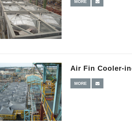
MORE
Air Fin Cooler-i
MORE