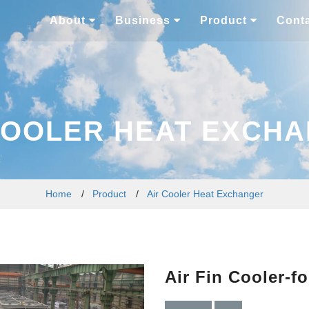
About
Business
Product
Cont
COOLER HEAT EXCH
Home
/
Product
/
Air Cooler Heat Exchanger
Air Fin Cooler-fo