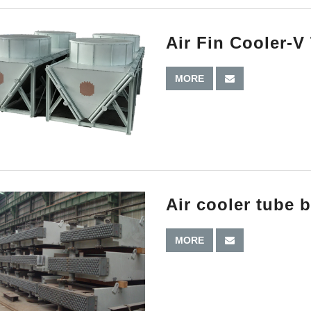
Air Fin Cooler-V
MORE
Air cooler tube 
MORE