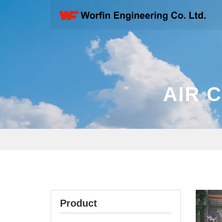
AIR 
Product