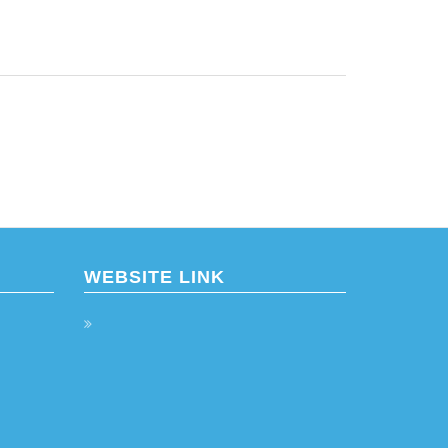
WEBSITE LINK