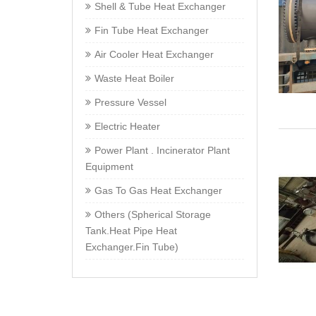
Shell & Tube Heat Exchanger
Fin Tube Heat Exchanger
Air Cooler Heat Exchanger
Waste Heat Boiler
Pressure Vessel
Electric Heater
Power Plant . Incinerator Plant
Equipment
Gas To Gas Heat Exchanger
Others (Spherical Storage
Tank.Heat Pipe Heat
Exchanger.Fin Tube)