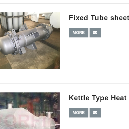
Fixed Tube shee
MORE
Kettle Type Hea
MORE