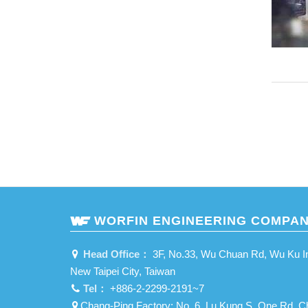
WORFIN ENGINEERING COMPAN
Head Office：
3F, No.33, Wu Chuan Rd, Wu Ku Ind
New Taipei City, Taiwan
Tel：
+886-2-2299-2191~7
Chang-Ping Factory: No. 6, Lu Kung S. One Rd, C