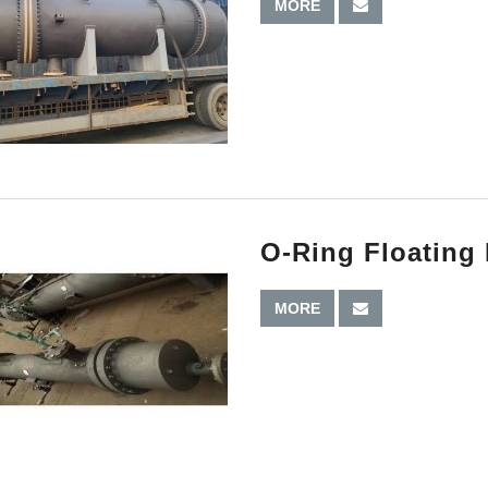
MORE
O-Ring Floating
MORE