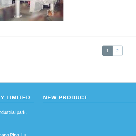
1
2
Y LIMITED
NEW PRODUCT
ustrial park,
hang Ping, Lu