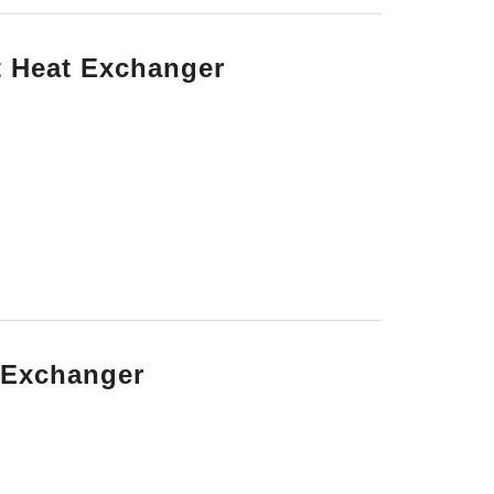
t Heat Exchanger
t Exchanger