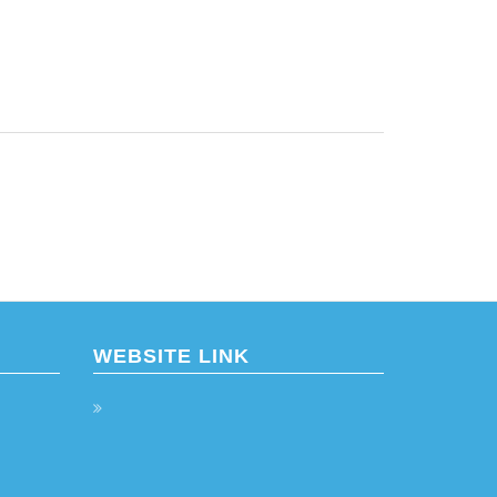
WEBSITE LINK