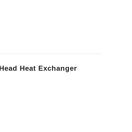
 Head Heat Exchanger