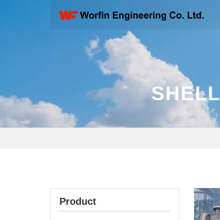
SHELL
Product