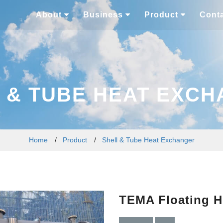
About
Business
Product
Cont
 & TUBE HEAT EXC
Home
/
Product
/
Shell & Tube Heat Exchanger
TEMA Floating H