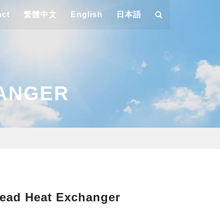
act
繁體中文
English
日本語
HANGER
ead Heat Exchanger