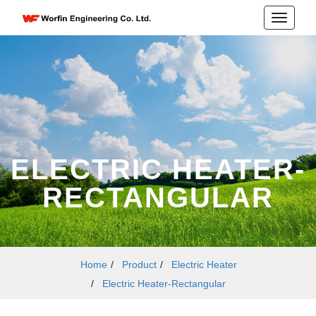
ELECTRIC HEATER-
RECTANGULAR
Home
/
Product
/
Electric Heater
/
Electric Heater-Rectangular