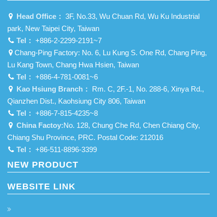
Head Office：
3F, No.33, Wu Chuan Rd, Wu Ku Industrial
park, New Taipei City, Taiwan
Tel：
+886-2-2299-2191~7
Chang-Ping Factory: No. 6, Lu Kung S. One Rd, Chang Ping,
Lu Kang Town, Chang Hwa Hsien, Taiwan
Tel：
+886-4-781-0081~6
Kao Hsiung Branch：
Rm. C, 2F.-1, No. 288-6, Xinya Rd.,
Qianzhen Dist., Kaohsiung City 806, Taiwan
Tel：
+886-7-815-4235~8
China Factoy:
No. 128, Chung Che Rd, Chen Chiang City,
Chiang Shu Province, PRC. Postal Code: 212016
Tel：
+86-511-8896-3399
NEW PRODUCT
WEBSITE LINK