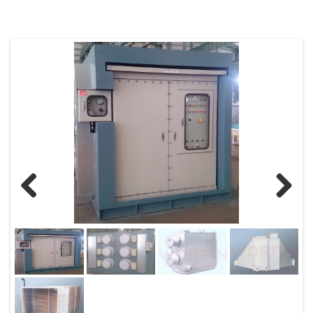
Previous
Next