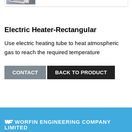
Electric Heater-Rectangular
Use electric heating tube to heat atmospheric
gas to reach the required temperature
CONTACT
BACK TO PRODUCT
WORFIN ENGINEERING COMPANY
LIMITED