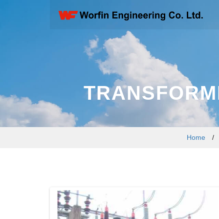
TRANSFORME
Home