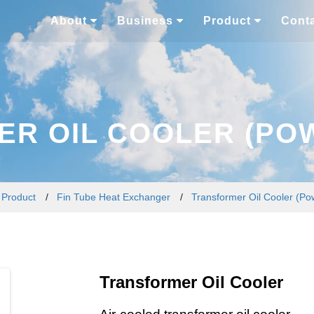
About
Business
Product
Cont
R OIL COOLER (PO
/
Product
/
Fin Tube Heat Exchanger
/
Transformer Oil Cooler (Po
Transformer Oil Cooler