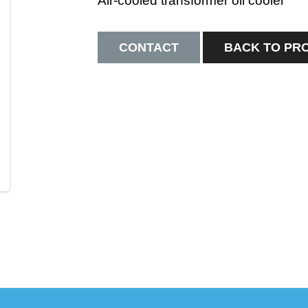
Air-cooled transformer oil cooler
CONTACT
BACK TO PR