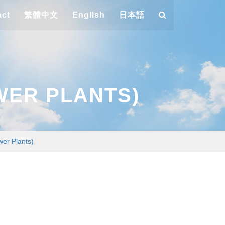
act
繁體中文
English
日本語
WER PLANTS)
wer Plants)